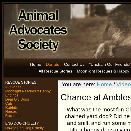
Home
Donate
Contact Us
"Unchain Our Friends!
All Rescue Stories
Moonlight Rescues & Happy 
RESCUE STORIES
You are here:
Home
/
Video
All Stories
Moonlight Rescues & Happy
Chance at Ambles
Endings
Dear Old Dogs
Cats
Rabbits
What was the most fun C
Horses
chained yard dog? Did he 
Raccoons
and sniff, and run some 
END DOG CRUELTY
How to End Dog Cruelty
other happy dogs giving 