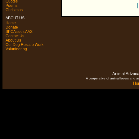
Quotes
Poems
Christmas
ABOUT US
Home
Donate
SPCA sues AAS
Contact Us
About Us
Our Dog Rescue Work
Volunteering
Animal Advoca
A cooperative of animal lovers and ac
Ho