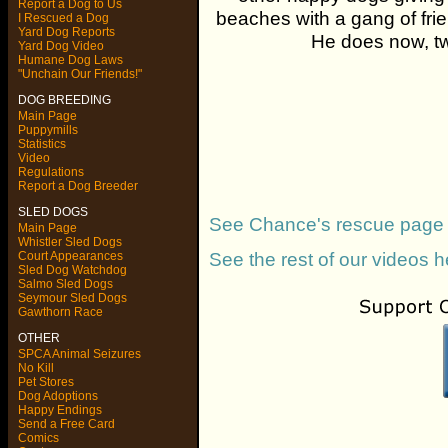
Report a Dog to Us
beaches with a gang of fr
I Rescued a Dog
Yard Dog Reports
He does now, tw
Yard Dog Video
Humane Dog Laws
"Unchain Our Friends!"
DOG BREEDING
Main Page
Puppymills
Statistics
Video
Regulations
Report a Dog Breeder
SLED DOGS
See Chance's rescue page
Main Page
Whistler Sled Dogs
See the rest of our videos h
Court Appearances
Sled Dog Watchdog
Salmo Sled Dogs
Seymour Sled Dogs
Gawthorn Race
OTHER
SPCA Animal Seizures
No Kill
Pet Stores
Dog Adoptions
Happy Endings
Send a Free Card
Comics