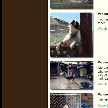
Vancou
Two hug
fence.
Watch 
Vancou
Not ver
who got
City of
junk ya
Watch 
Vancou
Two pit
Video 