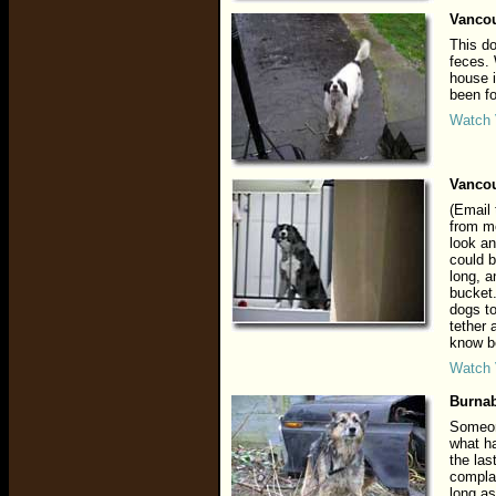
Vancou
This do
feces.
house i
been fo
Watch 
Vancou
(Email 
from me
look an
could b
long, a
bucket.
dogs to
tether 
know be
Watch 
Burnab
Someone
what ha
the las
complai
long as