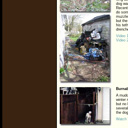
dog was
Recentl
do som
muzzled
but the
his tet
drenche
Video 
Video 
Burnab
A muddy
winter 
but no
several
the dog
Watch 