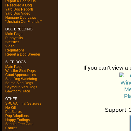
Report a Dog to Us
I Rescued a Dog
Yard Dog Reports
Yard Dog Video
Humane Dog Laws
"Unchain Our Friends!"
DOG BREEDING
Main Page
Puppymills
Statistics
Video
Regulations
Report a Dog Breeder
SLED DOGS
If you can't view a 
Main Page
Whistler Sled Dogs
Court Appearances
Sled Dog Watchdog
Salmo Sled Dogs
Seymour Sled Dogs
Gawthorn Race
OTHER
SPCA Animal Seizures
No Kill
Pet Stores
Dog Adoptions
Happy Endings
Send a Free Card
Comics