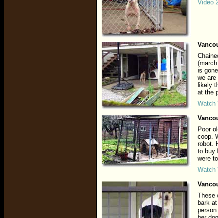
Video 
Vancou
Chained
(march
is gone
we are 
likely 
at the
Watch 
Vancou
Poor ol
coop. 
robot. 
to buy
were to
Watch 
Vancou
These 
bark at
person 
her dog