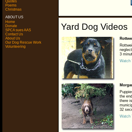
Quotes
Poems
Christmas
ABOUT US
Home
Yard Dog Videos
Donate
SPCA sues AAS
Contact Us
About Us
Rottwe
Our Dog Rescue Work
Rottwe
Volunteering
neglect
3 minu
Watch 
Morga
Puppies
the end
there i
municip
32 sec
Watch 