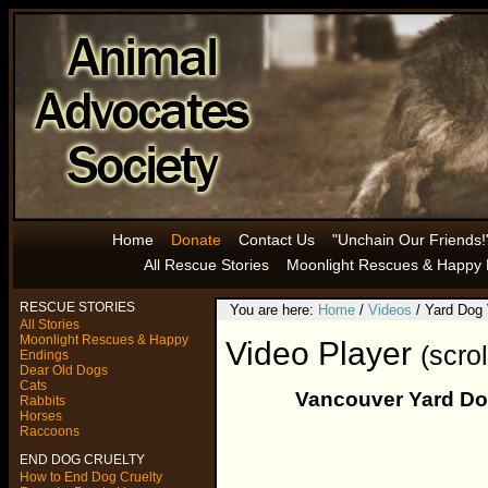
Home
Donate
Contact Us
"Unchain Our Friends!
All Rescue Stories
Moonlight Rescues & Happy 
RESCUE STORIES
You are here:
Home
/
Videos
/ Yard Dog
All Stories
Moonlight Rescues & Happy
Video Player
(scro
Endings
Dear Old Dogs
Cats
Vancouver Yard Dog
Rabbits
Horses
Raccoons
END DOG CRUELTY
How to End Dog Cruelty