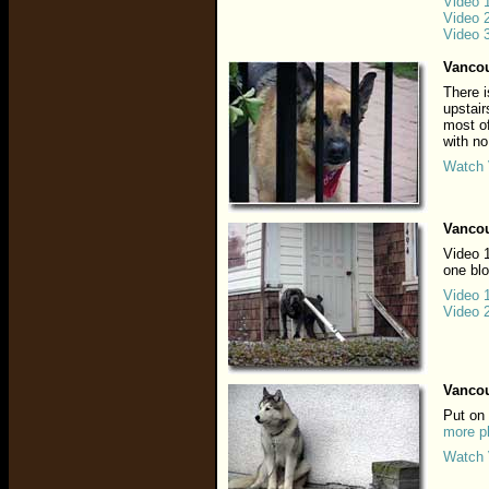
Video 
Video 
Video 
Vancou
There i
upstair
most of
with no
Watch 
Vancou
Video 1
one bl
Video 
Video 
Vancou
Put on
more p
Watch 