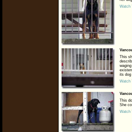
Watch 
Vancou
This sh
describ
waging 
existen
its dog
Watch 
Vancou
This do
She cou
Watch 