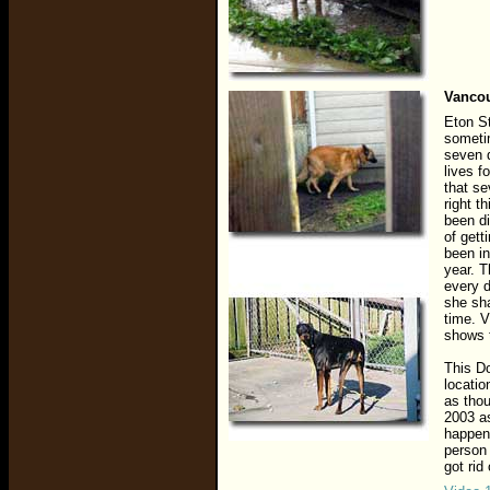
Vancou
Eton St
sometim
seven d
lives f
that se
right t
been di
of gett
been in
year. 
every 
she sha
time. V
shows t
This D
locatio
as thou
2003 as
happen
person 
got rid