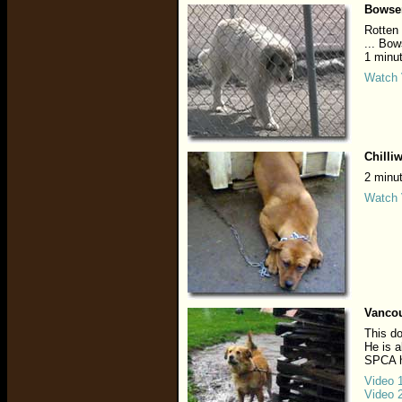
Bowse
Rotten 
... Bow
1 minu
Watch 
Chilli
2 minu
Watch 
Vancou
This do
He is a
SPCA h
Video 
Video 