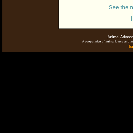
See the r
Animal Advoca
A cooperative of animal lovers and ac
Ho