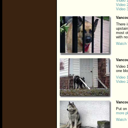
Video 
Video 
Video 
Vancou
There i
upstair
most of
with no
Watch 
Vancou
Video 1
one bl
Video 
Video 
Vancou
Put on
more p
Watch 