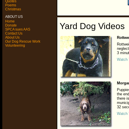
Quotes
Poems
Christmas
ABOUT US
Home
Yard Dog Videos
Donate
SPCA sues AAS
Contact Us
About Us
Rottwe
Our Dog Rescue Work
Rottwe
Volunteering
neglect
3 minu
Watch 
Morga
Puppies
the end
there i
municip
32 sec
Watch 