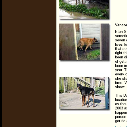
Vancou
Eton St
sometim
seven d
lives f
that se
right t
been di
of gett
been in
year. 
every 
she sha
time. V
shows t
This D
locatio
as thou
2003 as
happen
person 
got rid