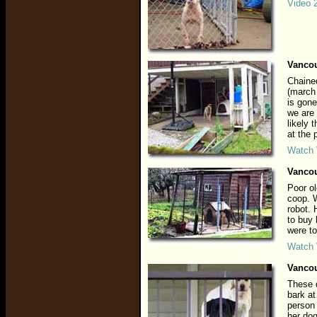
Video 
Vancou
Chained
(march
is gone
we are 
likely 
at the
Watch 
Vancou
Poor ol
coop. 
robot. 
to buy
were to
Watch 
Vancou
These 
bark at
person 
her dog