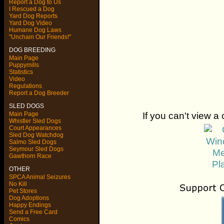
Report a Dog to Us
I Rescued a Dog
Yard Dog Reports
Yard Dog Video
Humane Dog Laws
"Unchain Our Friends!"
DOG BREEDING
Main Page
Puppymills
Statistics
Video
Regulations
Report a Dog Breeder
SLED DOGS
If you can't view a 
Main Page
Whistler Sled Dogs
Court Appearances
Sled Dog Watchdog
Salmo Sled Dogs
Seymour Sled Dogs
Gawthorn Race
OTHER
SPCA Animal Seizures
No Kill
Pet Stores
Dog Adoptions
Happy Endings
Send a Free Card
Comics