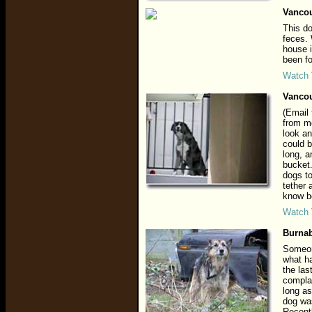
Vancou
This do
feces.
house i
been fo
Watch 
Vancou
(Email 
from me
look an
could b
long, a
bucket.
dogs to
tether 
know be
Watch 
Burnab
Someone
what ha
the las
complai
long as
dog was
Recentl