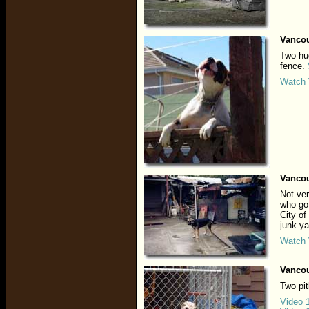
Vancou
Two hug
fence.
Watch 
Vancou
Not ver
who got
City of
junk ya
Watch 
Vancou
Two pit
Video 