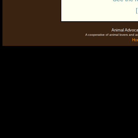
Animal Advoca
A cooperative of animal lovers and ac
Ho