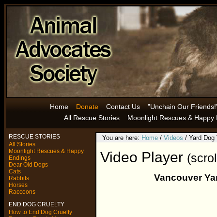
Home
Donate
Contact Us
"Unchain Our Friends!
All Rescue Stories
Moonlight Rescues & Happy 
RESCUE STORIES
You are here:
Home
/
Videos
/ Yard Dog
All Stories
Moonlight Rescues & Happy
Video Player
(scro
Endings
Dear Old Dogs
Cats
Vancouver Yar
Rabbits
Horses
Raccoons
END DOG CRUELTY
How to End Dog Cruelty