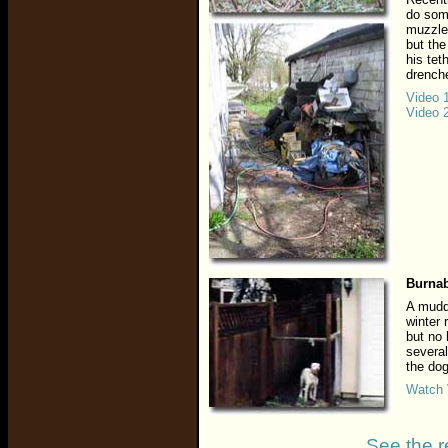
do som
muzzled
but the
his tet
drenche
Video 
Video 
Burnab
A muddy
winter 
but no
several
the dog
Watch 
See the r