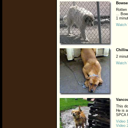
Bowse
Rotten 
... Bow
1 minu
Watch 
Chilli
2 minu
Watch 
Vancou
This do
He is a
SPCA h
Video 
Video 