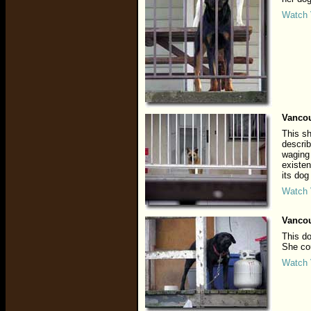
Watch 
Vancou
This sh
describ
waging 
existen
its dog
Watch 
Vancou
This do
She cou
Watch 