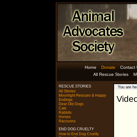
Home
Donate
Contact
All Rescue Stories
M
RESCUE STORIES
You are he
All Stories
Moonlight Rescues & Happy
Vide
Endings
Dear Old Dogs
Cats
Rabbits
Horses
Raccoons
END DOG CRUELTY
How to End Dog Cruelty