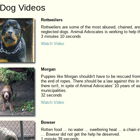
 Dog Videos
Rottweilers
Rottweilers are some of the most abused, chained, an
neglected dogs. Animal Advocates is working to help 
3 minutes 10 seconds
Watch Video
Morgan
Puppies like Morgan shouldn't have to be rescued from
the end of ropes. There should be a law against this in
there isn't, in spite of Animal Advocates' 10 years of a
municipalities.
32 seconds
Watch Video
Bowser
Rotten food ... no water ... sweltering heat ... a chain 
... Bowser did not get the help he deserved.
1 minute 39 seconds