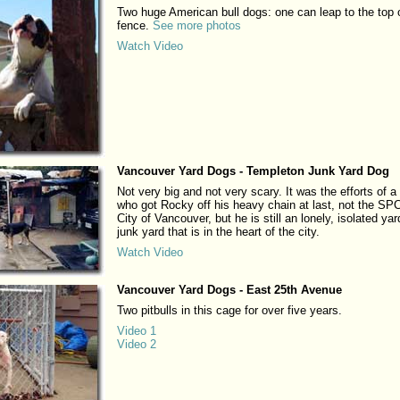
Two huge American bull dogs: one can leap to the top 
fence.
See more photos
Watch Video
Vancouver Yard Dogs - Templeton Junk Yard Dog
Not very big and not very scary. It was the efforts of a
who got Rocky off his heavy chain at last, not the SP
City of Vancouver, but he is still an lonely, isolated yar
junk yard that is in the heart of the city.
Watch Video
Vancouver Yard Dogs - East 25th Avenue
Two pitbulls in this cage for over five years.
Video 1
Video 2