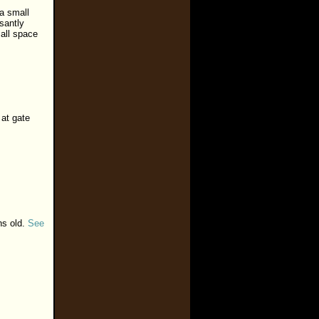
 a small
santly
all space
 at gate
hs old.
See