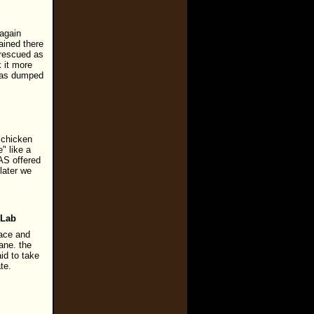
 again
ained there
 rescued as
 it more
 was dumped
a chicken
" like a
AS offered
later we
 Lab
pace and
lane. the
id to take
te.