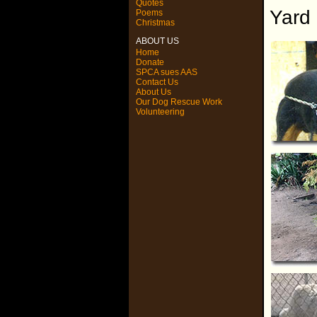
Quotes
Yard
Poems
Christmas
ABOUT US
Home
Donate
SPCA sues AAS
Contact Us
About Us
Our Dog Rescue Work
Volunteering