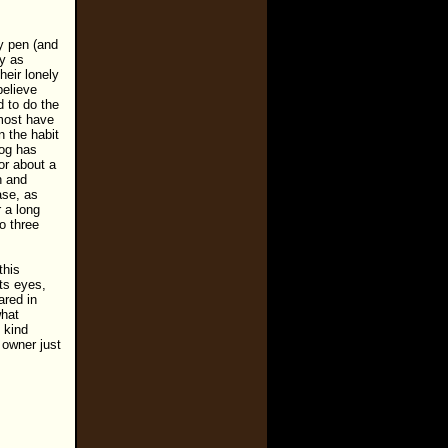
hy pen (and
ny as
heir lonely
believe
 to do the
 most have
 the habit
dog has
for about a
h and
ase, as
 a long
o three
this
its eyes,
ared in
what
 kind
 owner just