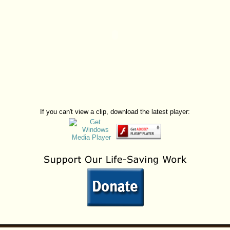
If you can't view a clip, download the latest player: