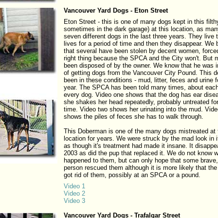
Vancouver Yard Dogs - Eton Street
Eton Street - this is one of many dogs kept in this filt
sometimes in the dark garage) at this location, as ma
seven different dogs in the last three years. They live t
lives for a period of time and then they disappear. We 
that several have been stolen by decent women, forced
right thing because the SPCA and the City won't. But
been disposed of by the owner. We know that he was in
of getting dogs from the Vancouver City Pound. This 
been in these conditions - mud, litter, feces and urine 
year. The SPCA has been told many times, about eac
every dog. Video one shows that the dog has ear dise
she shakes her head repeatedly, probably untreated for
time. Video two shows her urinating into the mud. Vide
shows the piles of feces she has to walk through.
This Doberman is one of the many dogs mistreated at 
location for years. We were struck by the mad look in 
as though it's treatment had made it insane. It disappe
2003 as did the pup that replaced it. We do not know 
happened to them, but can only hope that some brave,
person rescued them although it is more likely that the
got rid of them, possibly at an SPCA or a pound.
Video 1
Video 2
Video 3
Vancouver Yard Dogs - Trafalgar Street