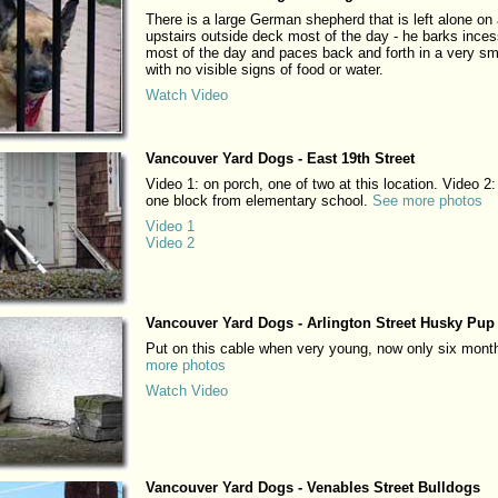
There is a large German shepherd that is left alone on
upstairs outside deck most of the day - he barks inces
most of the day and paces back and forth in a very sm
with no visible signs of food or water.
Watch Video
Vancouver Yard Dogs - East 19th Street
Video 1: on porch, one of two at this location. Video 2:
one block from elementary school.
See more photos
Video 1
Video 2
Vancouver Yard Dogs - Arlington Street Husky Pup
Put on this cable when very young, now only six mont
more photos
Watch Video
Vancouver Yard Dogs - Venables Street Bulldogs