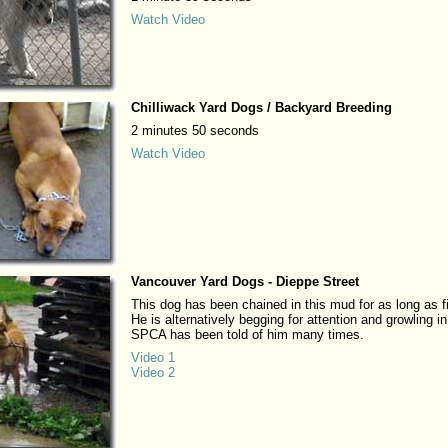
Watch Video
Chilliwack Yard Dogs / Backyard Breeding
2 minutes 50 seconds
Watch Video
Vancouver Yard Dogs - Dieppe Street
This dog has been chained in this mud for as long as f
He is alternatively begging for attention and growling in
SPCA has been told of him many times.
Video 1
Video 2