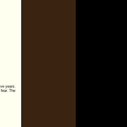
ive years.
 fear. The