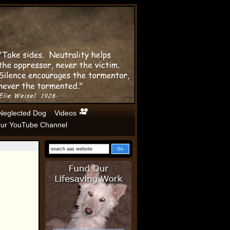
Neglected Dog
Videos
ur YouTube Channel