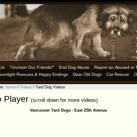
 Us
"Unchain Our Friends!"
End Dog Abuse
Report an Abused or 
oonlight Rescues & Happy Endings
Dear Old Dogs
Cat Rescue
O
re:
Home
/
Videos
/ Yard Dog Videos
o Player
(scroll down for more videos)
Vancouver Yard Dogs - East 25th Avenue