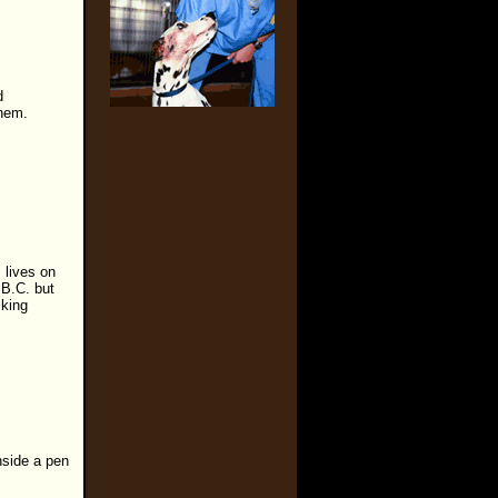
d
them.
 lives on
 B.C. but
sking
inside a pen