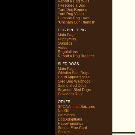
Report a Dog to Us
I Rescued a Dog
Yard Dog Reports
Yard Dog Video
Humane Dog Laws
"Unchain Our Friends!"
DOG BREEDING
Main Page
Puppymills
Statistics
Video
Regulations
Report a Dog Breeder
SLED DOGS
Main Page
Whistler Sled Dogs
Court Appearances
Sled Dog Watchdog
Salmo Sled Dogs
Seymour Sled Dogs
Gawthorn Race
OTHER
SPCA Animal Seizures
No Kill
Pet Stores
Dog Adoptions
Happy Endings
Send a Free Card
Comics