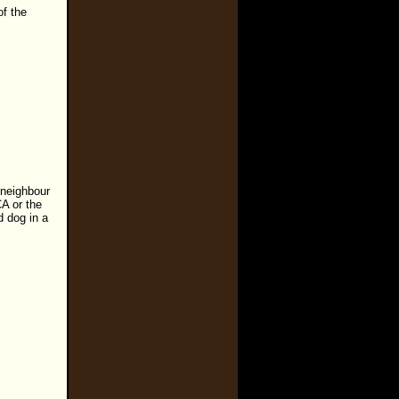
of the
 neighbour
CA or the
d dog in a