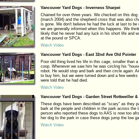
Vancouver Yard Dogs - Inverness Sharpei
Chained for over three years. We checked on this dog
(march 2004) and the shepherd cross that was also ch
is gone. We don't believe he had the luck at last to be
we are generally informed when this happens. We think
likely that he never had any luck in his short life and
at the pound or SPCA.
Watch Video
Vancouver Yard Dogs - East 32nd Ave Old Pointer
Poor old thing lived his life in this cage, smaller than 
coop. Whenever we saw him he was circling his "house
robot. He would stop and bark and then circle again. A
to buy him, but we were turned down and a few weeks 
were told that he had died.
Watch Video
Vancouver Yard Dogs - Garden Street Rottweiller &
These dogs have been described as "scary" as they 
bark at the people and children in the park across the 
person who reported these dogs to AAS is now too afra
her dog to the park in case these dogs jump the low ga
Watch Video