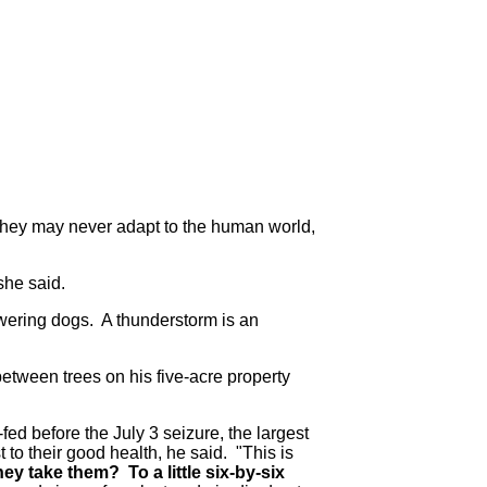
they may never adapt to the human world,
"she said.
owering dogs. A thunderstorm is an
etween trees on his five-acre property
ed before the July 3 seizure, the largest
 to their good health, he said.
"This is
ey take them? To a little six-by-six