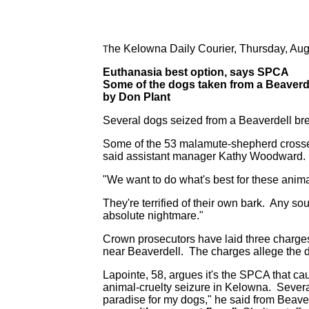
he Kelowna Daily Courier, Thursday, Aug
T
Euthanasia best option, says SPCA
Some of the dogs taken from a Beaverde
by Don Plant
Several dogs seized from a Beaverdell br
Some of the 53 malamute-shepherd crosses
said assistant manager Kathy Woodward.
"We want to do what's best for these anima
They're terrified of their own bark. Any 
absolute nightmare."
Crown prosecutors have laid three charges
near Beaverdell. The charges allege the d
Lapointe, 58, argues it's the SPCA that ca
animal-cruelty seizure in Kelowna. Severa
paradise for my dogs," he said from Beave