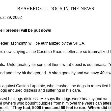
BEAVERDELL DOGS IN THE NEWS
ust 29, 2002
ll breeder will be put down
eeder last month will be euthanized by the SPCA.
 now staying at the Casorso Road shelter are so traumatized 
ls. Unfortunately for some of them, what's best is euthanasia, 
sound and they hit the ground. A siren goes by and we have 40 c
 against Gaston Lapointe, who leashed the dogs to ropes tied b
ogs endured distress and suffering in his care.
used his dogs distress. He says the dogs were healthy and well-f
l owners who bought puppies from him over the years can attest
rdell.
"They had, 5000 trees and 60 feet to run. Where did th