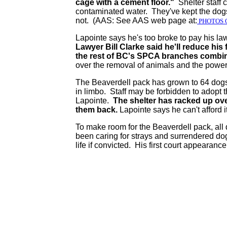
cage with a cement floor."
Shelter staff 
contaminated water. They've kept the dogs 
not. (AAS: See AAS web page at:
PHOTOS 
Lapointe says he's too broke to pay his la
Lawyer Bill Clarke said he'll reduce h
the rest of BC's SPCA branches combin
over the removal of animals and the powers
The Beaverdell pack has grown to 64 dogs 
in limbo. Staff may be forbidden to adopt 
Lapointe.
The shelter has racked up ove
them back.
Lapointe says he can't afford i
To make room for the Beaverdell pack, all 
been caring for strays and surrendered dog
life if convicted. His first court appearance