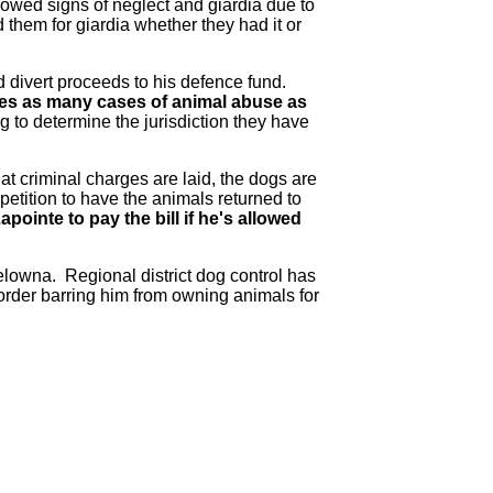
howed signs of neglect and giardia due to
them for giardia whether they had it or
d divert proceeds to his defence fund.
tes as many cases of animal abuse as
ng to determine the jurisdiction they have
t criminal charges are laid, the dogs are
petition to have the animals returned to
ointe to pay the bill if he's allowed
elowna. Regional district dog control has
order barring him from owning animals for