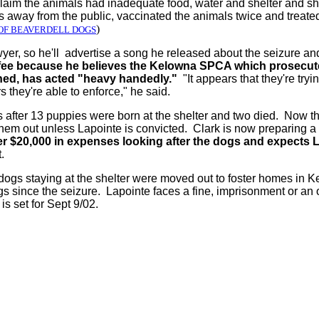
claim the animals had inadequate food, water and shelter and s
away from the public, vaccinated the animals twice and treated 
)
OF BEAVERDELL DOGS
wyer, so he'll advertise a song he released about the seizure an
is fee because he believes the Kelowna SPCA which prosecu
ed, has acted "heavy handedly."
"It appears that they're tryi
 they're able to enforce," he said.
after 13 puppies were born at the shelter and two died. Now tha
them out unless Lapointe is convicted. Clark is now preparing a 
r $20,000 in expenses looking after the dogs and expects Lap
t.
dogs staying at the shelter were moved out to foster homes in K
s since the seizure. Lapointe faces a fine, imprisonment or an 
 is set for Sept 9/02.