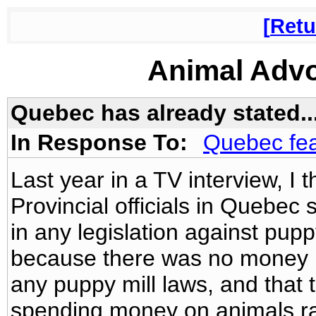
Retu
Animal Adv
Quebec has already stated...
In Response To:
Quebec fea
Last year in a TV interview, I 
Provincial officials in Quebec 
in any legislation against pup
because there was no money in
any puppy mill laws, and that 
spending money on animals rat