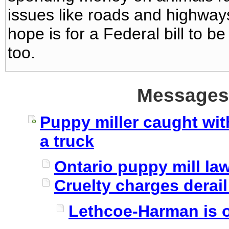
issues like roads and highways
hope is for a Federal bill to
too.
Messages 
Puppy miller caught wit
a truck
Ontario puppy mill l
Cruelty charges derai
Lethcoe-Harman is o