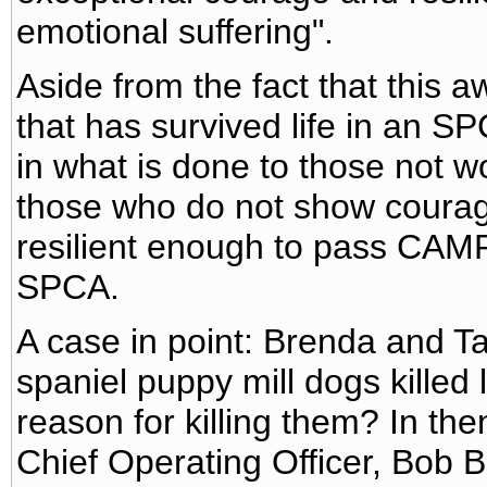
emotional suffering".
Aside from the fact that this 
that has survived life in an SP
in what is done to those not w
those who do not show courag
resilient enough to pass CAMP
SPCA.
A case in point: Brenda and Ta
spaniel puppy mill dogs kille
reason for killing them? In th
Chief Operating Officer, Bob 