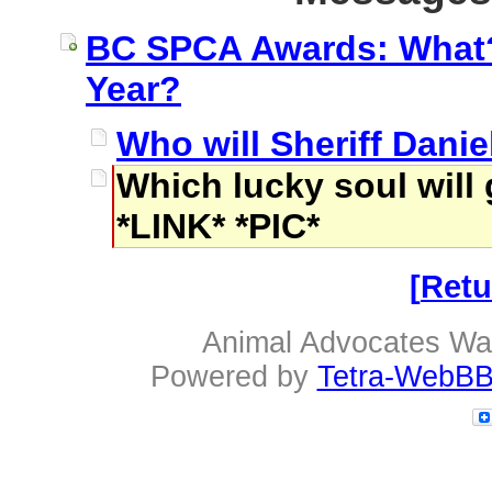
BC SPCA Awards: What? 
Year?
Who will Sheriff Daniel
Which lucky soul will
*LINK* *PIC*
Retu
Animal Advocates Wa
Powered by
Tetra-WebBB