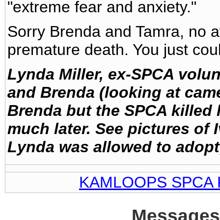
"extreme fear and anxiety."
Sorry Brenda and Tamra, no aw
premature death. You just could
Lynda Miller, ex-SPCA volun
and Brenda (looking at cam
Brenda but the SPCA killed
much later. See pictures of 
Lynda was allowed to adopt, 
KAMLOOPS SPCA 
Messages 