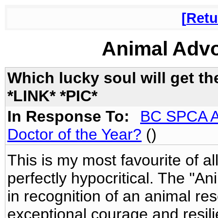
Retu
Animal Adv
Which lucky soul will get 
*LINK* *PIC*
In Response To:
BC SPCA Aw
Doctor of the Year?
()
This is my most favourite of all
perfectly hypocritical. The "A
in recognition of an animal 
exceptional courage and resili