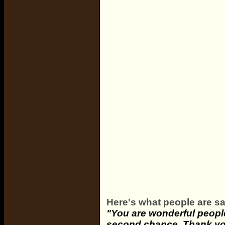
Here's what people are sa
"You are wonderful people
second chance. Thank you