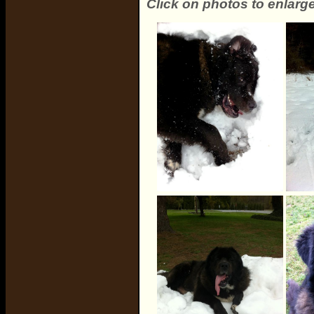
Click on photos to enlarg