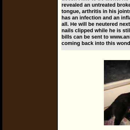
revealed an untreated broke
tongue, arthritis in his joi
has an infection and an inf
all. He will be neutered ne
nails clipped while he is st
bills can be sent to www.a
coming back into this wond