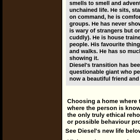
smells to smell and advent
unchained life. He sits, s
on command, he is comfort
groups. He has never show
is wary of strangers but o
cuddly). He is house traine
people. His favourite thing
and walks. He has so much
showing it.
Diesel's transition has been
questionable giant who peo
now a beautiful friend an
Choosing a home where th
where the person is know
the only truly ethical re
or possible behaviour pr
See Diesel's new life belo