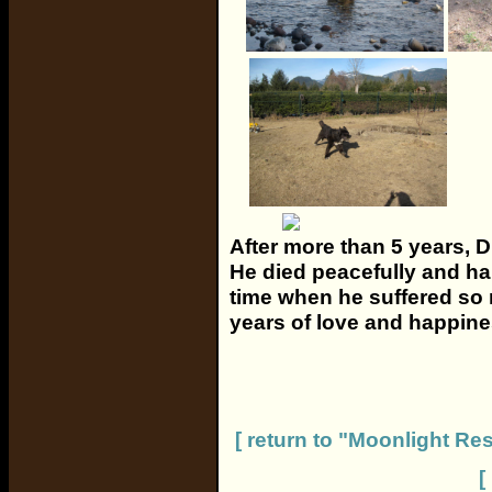
After more than 5 years, D
He died peacefully and hap
time when he suffered so 
years of love and happine
[ return to "Moonlight R
[