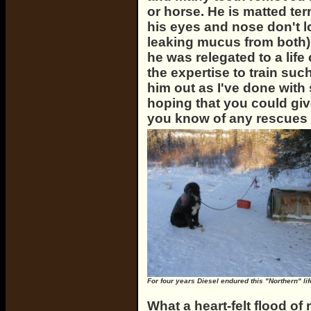
or horse. He is matted ter
his eyes and nose don't lo
leaking mucus from both)
he was relegated to a life
the expertise to train suc
him out as I've done with
hoping that you could gi
you know of any rescues
For four years Diesel endured this "Northern" lif
What a heart-felt flood o