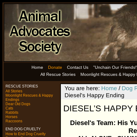
Home
Donate
Contact Us
"Unchain Our Friends!
All Rescue Stories
Moonlight Rescues & Happy 
RESCUE STORIES
You are here:
Home
/
Dog R
All Stories
Diesel's Happy Ending
Moonlight Rescues & Happy
Endings
Dear Old Dogs
DIESEL’S HAPPY
Cats
Rabbits
Horses
Raccoons
Diesel's Team: His Y
END DOG CRUELTY
Re
How to End Dog Cruelty