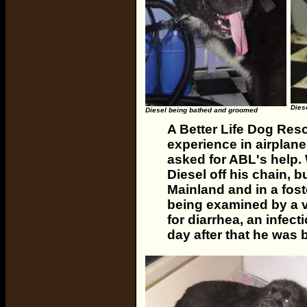
Diese
Diesel being bathed and groomed
A Better Life Dog Resc
experience in airplan
asked for ABL's help. 
Diesel off his chain, 
Mainland and in a fos
being examined by a 
for diarrhea, an infec
day after that he was