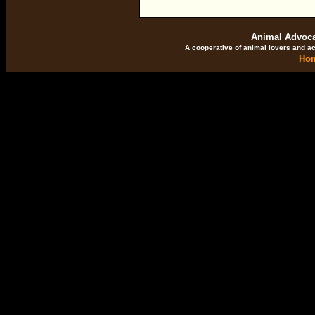
Animal Advocat
A cooperative of animal lovers and ac
Ho