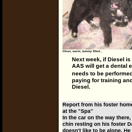
Clean, warm, tummy filled...
Next week, if Diesel is
AAS will get a dental 
needs to be performed, 
paying for training an
Diesel.
Report from his foster home
at the "Spa"
In the car on the way there,
chin resting on his foster D
doesn't like to be alone. He 