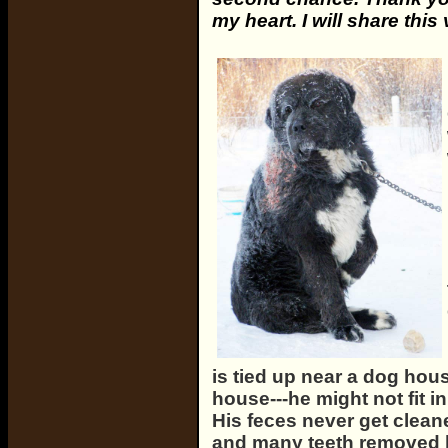
my heart. I will share this
is tied up near a dog hou
house---he might not fit i
His feces never get clean
and many teeth removed 