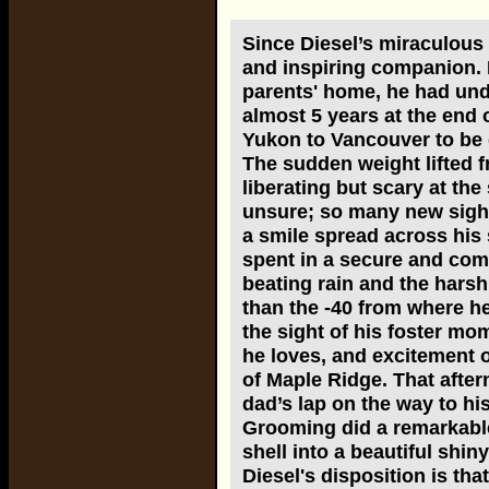
Since Diesel’s miraculou
and inspiring companion. B
parents' home, he had und
almost 5 years at the end 
Yukon to Vancouver to be g
The sudden weight lifted 
liberating but scary at th
unsure; so many new sights
a smile spread across his 
spent in a secure and com
beating rain and the harsh 
than the -40 from where h
the sight of his foster mo
he loves, and excitement o
of Maple Ridge. That after
dad’s lap on the way to hi
Grooming did a remarkable
shell into a beautiful shiny
Diesel's disposition is th