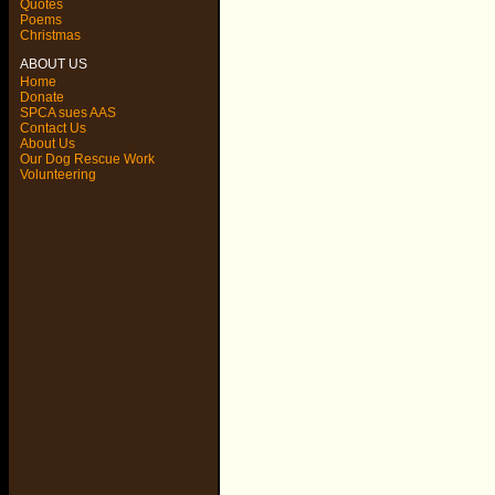
Quotes
Poems
Christmas
ABOUT US
Home
Donate
SPCA sues AAS
Contact Us
About Us
Our Dog Rescue Work
Volunteering