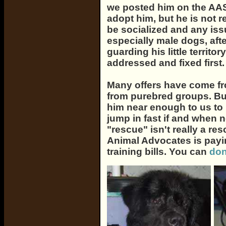
we posted him on the AA
adopt him, but he is not r
be socialized and any is
especially male dogs, afte
guarding his little territ
addressed and fixed first.
Many offers have come f
from purebred groups. But 
him near enough to us to 
jump in fast if and when n
"rescue" isn't really a res
Animal Advocates is payin
training bills. You can
don