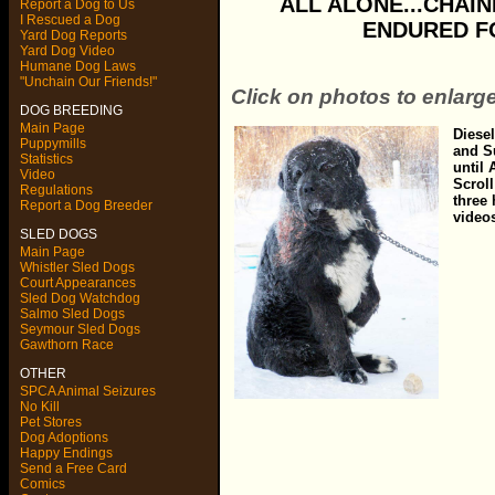
ALL ALONE...CHAINE
Report a Dog to Us
I Rescued a Dog
ENDURED FO
Yard Dog Reports
Yard Dog Video
Humane Dog Laws
"Unchain Our Friends!"
Click on photos to enlarg
DOG BREEDING
Main Page
Diese
Puppymills
and S
Statistics
until
Video
Scroll
Regulations
three
Report a Dog Breeder
video
SLED DOGS
Main Page
Whistler Sled Dogs
Court Appearances
Sled Dog Watchdog
Salmo Sled Dogs
Seymour Sled Dogs
Gawthorn Race
OTHER
SPCA Animal Seizures
No Kill
Pet Stores
Dog Adoptions
Happy Endings
Send a Free Card
Comics