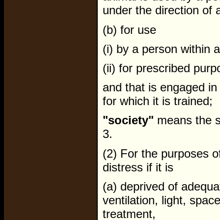
under the direction of 
(b) for use
(i) by a person within 
(ii) for prescribed pur
and that is engaged in a
for which it is trained;
"society"
means the so
3.
(2) For the purposes of
distress if it is
(a) deprived of adequat
ventilation, light, spac
treatment,