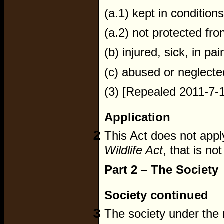
(a.1) kept in conditions
(a.2) not protected fr
(b) injured, sick, in pai
(c) abused or neglecte
(3) [Repealed 2011-7-1
Application
2
This Act does not apply 
Wildlife Act
, that is not
Part 2 – The Society
Society continued
3
The society under the 