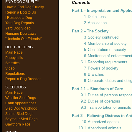
END DOG CRUELTY
Contents
How to End Dog Cruelty
Part 1 – Interpretation and Appli
Report a Dog to Us
1
Definitions
I Rescued a Dog
2
Application
Yard Dog Reports
Yard Dog Video
Part 2 – The Society
Humane Dog Laws
3
Society continued
"Unchain Our Friends!"
4
Membership of society
DOG BREEDING
5
Constitution of society
Main Page
6
Monitoring of enforcemen
Puppymills
6.1
Reporting requirements
Statistics
7
Powers of society
Video
Regulations
8
Branches
Report a Dog Breeder
9
Corporate duties and obli
SLED DOGS
Part 2.1 – Standards of Care
Main Page
9.1
Duties of persons respons
Whistler Sled Dogs
9.2
Duties of operators
Court Appearances
9.3
Transportation of animals
Sled Dog Watchdog
Salmo Sled Dogs
Part 3 – Relieving Distress in An
Seymour Sled Dogs
10
Authorized agents
Gawthorn Race
10.1
Abandoned animals