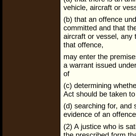
vehicle, aircraft or ves
(b) that an offence un
committed and that the
aircraft or vessel, any 
that offence,
may enter the premises,
a warrant issued under
of
(c) determining whethe
Act should be taken to 
(d) searching for, and s
evidence of an offence
(2) A justice who is sa
the prescribed form th