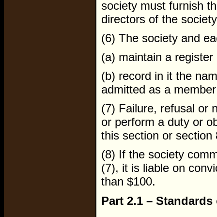
society must furnish the
directors of the society
(6) The society and ea
(a) maintain a registe
(b) record in it the n
admitted as a member o
(7) Failure, refusal or
or perform a duty or o
this section or section 
(8) If the society com
(7), it is liable on con
than $100.
Part 2.1 – Standards