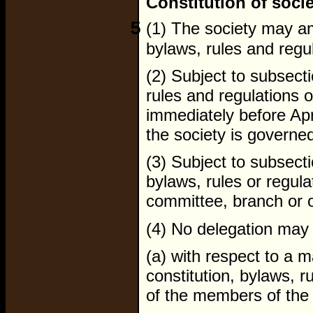
Constitution of soci
5
(1) The society may ame
bylaws, rules and regu
(2) Subject to subsecti
rules and regulations o
immediately before Apr
the society is governe
(3) Subject to subsect
bylaws, rules or regul
committee, branch or of
(4) No delegation may
(a) with respect to a m
constitution, bylaws, r
of the members of the 