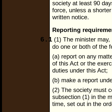
society at least 90 da
force, unless a shorter 
written notice.
Reporting requireme
6.1
(1) The minister may, b
do one or both of the f
(a) report on any matte
of this Act or the exe
duties under this Act;
(b) make a report unde
(2) The society must 
subsection (1) in the 
time, set out in the ord