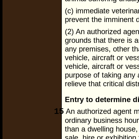
(c) immediate veterinar
prevent the imminent d
(2) An authorized age
grounds that there is an
any premises, other th
vehicle, aircraft or ve
vehicle, aircraft or ves
purpose of taking any a
relieve that critical dis
Entry to determine d
15
An authorized agent ma
ordinary business hour
than a dwelling house,
sale, hire or exhibitio