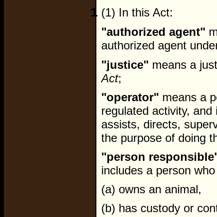
1
(1) In this Act:
"authorized agent"
me
authorized agent under
"justice"
means a just
Act
;
"operator"
means a pe
regulated activity, an
assists, directs, super
the purpose of doing th
"person responsible
includes a person who
(a) owns an animal,
(b) has custody or cont