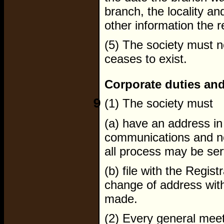
branch, the locality a
other information the r
(5) The society must n
ceases to exist.
Corporate duties and
9
(1) The society must
(a) have an address in 
communications and no
all process may be se
(b) file with the Regis
change of address with
made.
(2) Every general meet