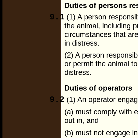
Duties of persons re
9.1
(1) A person responsib
the animal, including p
circumstances that are
in distress.
(2) A person responsib
or permit the animal to
distress.
Duties of operators
9.2
(1) An operator engagi
(a) must comply with 
out in, and
(b) must not engage in