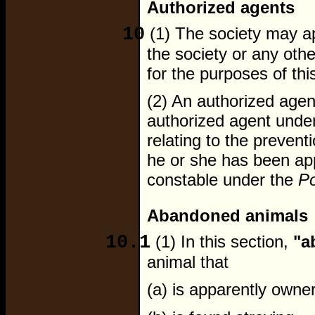
Authorized agents
10
(1) The society may ap
the society or any oth
for the purposes of thi
(2) An authorized age
authorized agent under
relating to the preventi
he or she has been app
constable under the
Po
Abandoned animals
10.1
(1) In this section,
"a
animal that
(a) is apparently owner