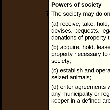
Powers of society
7
The society may do one
(a) receive, take, hold
devises, bequests, leg
donations of property t
(b) acquire, hold, lea
property necessary to 
society;
(c) establish and opera
seized animals;
(d) enter agreements 
any municipality or reg
keeper in a defined are