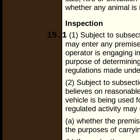
whether any animal is i
Inspection
15.1
(1) Subject to subsect
may enter any premise
operator is engaging in
purpose of determining
regulations made under
(2) Subject to subsect
believes on reasonable
vehicle is being used f
regulated activity may
(a) whether the premis
the purposes of carryin