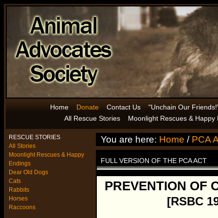
Home
Donate
Contact Us
"Unchain Our Friends!
All Rescue Stories
Moonlight Rescues & Happy 
RESCUE STORIES
You are here:
Home
/
PCA A
All Stories
Moonlight Rescues & Happy
FULL VERSION OF THE PCA ACT
Endings
Dear Old Dogs
Cats
PREVENTION OF 
Rabbits
[RSBC 1
Horses
Raccoons