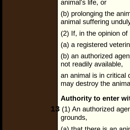
animal's life, or
(b) prolonging the anima
animal suffering unduly
(2) If, in the opinion of
(a) a registered veterin
(b) an authorized agent,
not readily available,
an animal is in critical
may destroy the anima
Authority to enter wi
13
(1) An authorized agen
grounds,
(a) that there is an an