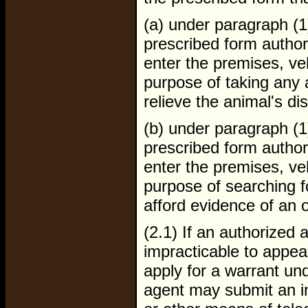
(a) under paragraph (1
prescribed form author
enter the premises, veh
purpose of taking any a
relieve the animal's di
(b) under paragraph (1
prescribed form author
enter the premises, veh
purpose of searching fo
afford evidence of an 
(2.1) If an authorized 
impracticable to appear
apply for a warrant und
agent may submit an i