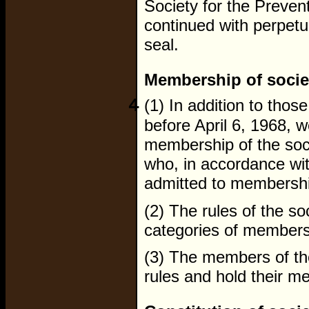
Society for the Prevent
continued with perpetu
seal.
Membership of socie
4
(1) In addition to tho
before April 6, 1968, 
membership of the soci
who, in accordance with
admitted to membersh
(2) The rules of the so
categories of members
(3) The members of the
rules and hold their m