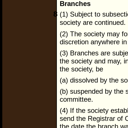
Branches
8
(1) Subject to subsecti
society are continued.
(2) The society may fo
discretion anywhere in
(3) Branches are subjec
the society and may, i
the society, be
(a) dissolved by the so
(b) suspended by the s
committee.
(4) If the society esta
send the Registrar of 
the date the branch was