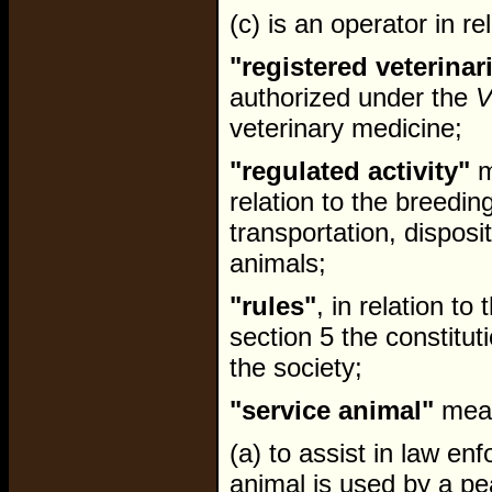
(c) is an operator in re
"registered veterinar
authorized under the
V
veterinary medicine;
"regulated activity"
m
relation to the breedin
transportation, disposit
animals;
"rules"
, in relation to
section 5 the constitut
the society;
"service animal"
mean
(a) to assist in law en
animal is used by a pe