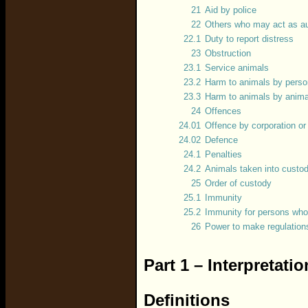
21
Aid by police
22
Others who may act as au
22.1
Duty to report distress
23
Obstruction
23.1
Service animals
23.2
Harm to animals by pers
23.3
Harm to animals by anima
24
Offences
24.01
Offence by corporation o
24.02
Defence
24.1
Penalties
24.2
Animals taken into custo
25
Order of custody
25.1
Immunity
25.2
Immunity for persons who
26
Power to make regulation
Part 1 – Interpretati
Definitions