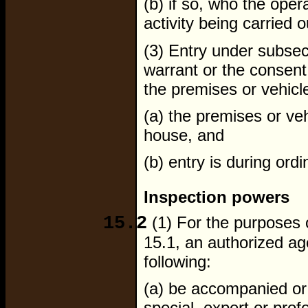
(b) if so, who the opera
activity being carried o
(3) Entry under subsec
warrant or the consent
the premises or vehicle
(a) the premises or veh
house, and
(b) entry is during ord
Inspection powers
15.2
(1) For the purposes 
15.1, an authorized a
following:
(a) be accompanied or
special, expert or pro