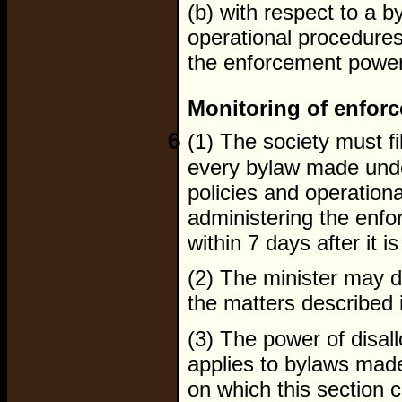
(b) with respect to a b
operational procedures 
the enforcement powers
Monitoring of enfor
6
(1) The society must fi
every bylaw made under
policies and operationa
administering the enfo
within 7 days after it i
(2) The minister may di
the matters described 
(3) The power of disal
applies to bylaws made
on which this section 