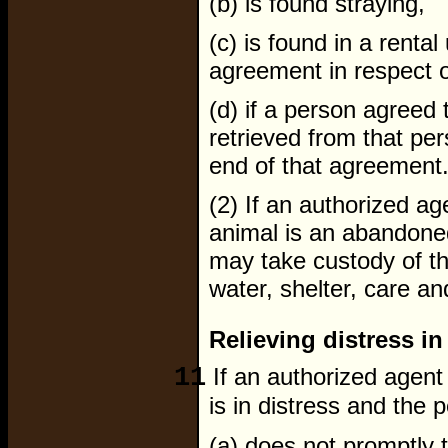
(b) is found straying,
(c) is found in a rental
agreement in respect of
(d) if a person agreed 
retrieved from that per
end of that agreement
(2) If an authorized ag
animal is an abandone
may take custody of th
water, shelter, care and
Relieving distress in
11
If an authorized agent 
is in distress and the 
(a) does not promptly ta