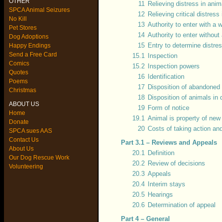
OTHER
11
Relieving distress in anim
SPCA Animal Seizures
12
Relieving critical distress
No Kill
13
Authority to enter with a 
Pet Stores
14
Authority to enter without
Dog Adoptions
15
Entry to determine distre
Happy Endings
Send a Free Card
15.1
Inspection
Comics
15.2
Inspection powers
Quotes
16
Identification
Poems
17
Disposition of abandoned 
Christmas
18
Disposition of animals in 
ABOUT US
19
Form of notice
Home
19.1
Animal is property of new
Donate
20
Costs of taking action an
SPCA sues AAS
Contact Us
Part 3.1 – Reviews and Appeals
About Us
20.1
Definition
Our Dog Rescue Work
20.2
Review of decisions
Volunteering
20.3
Appeals
20.4
Interim stays
20.5
Hearings
20.6
Determination of appeal
Part 4 – General