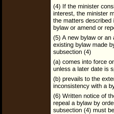
(4) If the minister cons
interest, the minister 
the matters described 
bylaw or amend or repe
(5) A new bylaw or an
existing bylaw made by
subsection (4)
(a) comes into force o
unless a later date is s
(b) prevails to the exte
inconsistency with a b
(6) Written notice of 
repeal a bylaw by orde
subsection (4) must be