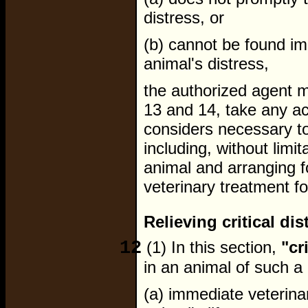
distress, or
(b) cannot be found im
animal's distress,
the authorized agent m
13 and 14, take any ac
considers necessary to 
including, without limit
animal and arranging fo
veterinary treatment for
Relieving critical di
12
(1) In this section,
"cr
in an animal of such a 
(a) immediate veterina