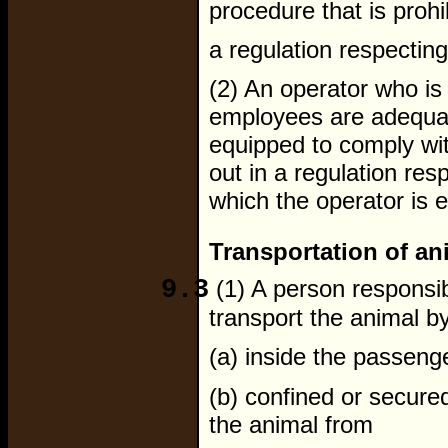
procedure that is proh
a regulation respecting
(2) An operator who i
employees are adequate
equipped to comply wit
out in a regulation resp
which the operator is 
Transportation of an
9.3
(1) A person responsib
transport the animal by
(a) inside the passen
(b) confined or secured
the animal from