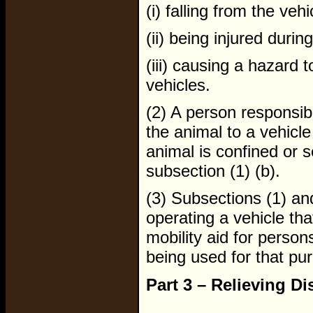
(i) falling from the vehi
(ii) being injured durin
(iii) causing a hazard 
vehicles.
(2) A person responsib
the animal to a vehicle
animal is confined or 
subsection (1) (b).
(3) Subsections (1) an
operating a vehicle tha
mobility aid for persons
being used for that pu
Part 3 – Relieving Di