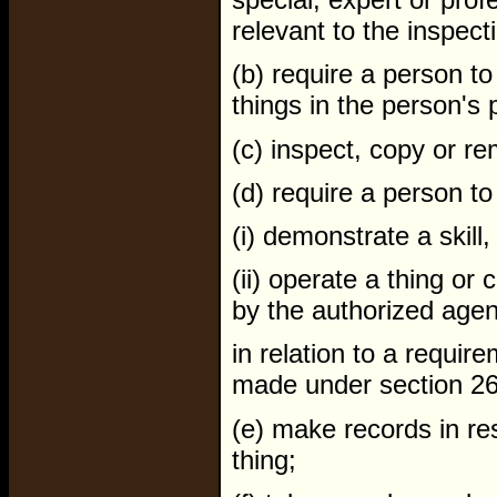
relevant to the inspect
(b) require a person t
things in the person's 
(c) inspect, copy or re
(d) require a person to
(i) demonstrate a skill,
(ii) operate a thing or
by the authorized agen
in relation to a require
made under section 26 (2
(e) make records in re
thing;