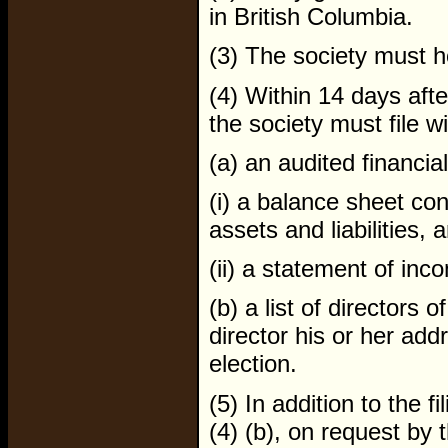
in British Columbia.
(3) The society must h
(4) Within 14 days aft
the society must file 
(a) an audited financia
(i) a balance sheet con
assets and liabilities, 
(ii) a statement of in
(b) a list of directors o
director his or her ad
election.
(5) In addition to the 
(4) (b), on request by