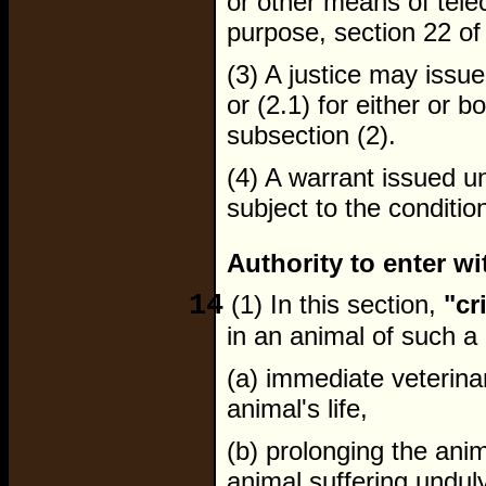
or other means of tele
purpose, section 22 of
(3) A justice may issu
or (2.1) for either or b
subsection (2).
(4) A warrant issued un
subject to the conditio
Authority to enter wi
14
(1) In this section,
"cr
in an animal of such a 
(a) immediate veterina
animal's life,
(b) prolonging the anima
animal suffering unduly