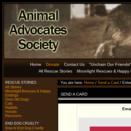
Home
Donate
Contact Us
"Unchain Our Friends!
All Rescue Stories
Moonlight Rescues & Happy 
RESCUE STORIES
You are here:
Home
/
Send a Card
/ Enter
All Stories
Moonlight Rescues & Happy
SEND A CARD
Endings
Dear Old Dogs
Cats
Rabbits
Email
Horses
Raccoons
END DOG CRUELTY
How to End Dog Cruelty