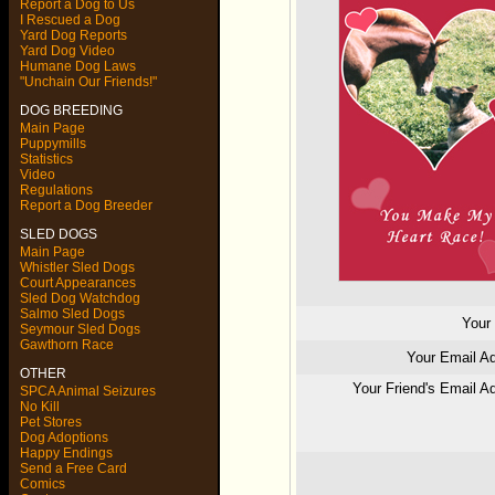
Report a Dog to Us
I Rescued a Dog
Yard Dog Reports
Yard Dog Video
Humane Dog Laws
"Unchain Our Friends!"
DOG BREEDING
Main Page
Puppymills
Statistics
Video
Regulations
Report a Dog Breeder
SLED DOGS
Main Page
Whistler Sled Dogs
Court Appearances
Sled Dog Watchdog
Salmo Sled Dogs
You
Seymour Sled Dogs
Gawthorn Race
Your Email 
OTHER
Your Friend's Email
SPCA Animal Seizures
No Kill
Pet Stores
Dog Adoptions
Happy Endings
Send a Free Card
Comics