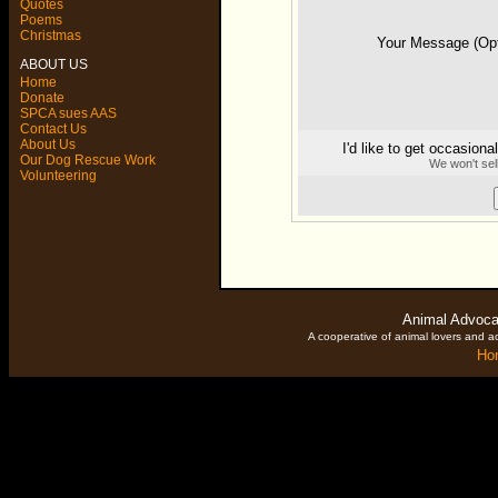
Quotes
Poems
Christmas
Your Message (O
ABOUT US
Home
Donate
SPCA sues AAS
Contact Us
About Us
I'd like to get occasion
Our Dog Rescue Work
We won't sel
Volunteering
Animal Advoca
A cooperative of animal lovers and ac
Ho